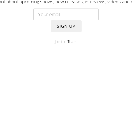
out about upcoming shows, new releases, interviews, videos and
SIGN UP
Join the Team!