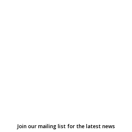
Join our mailing list for the latest news