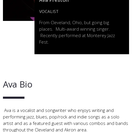
VOCALIST
From Cleveland, Ohio, but going big
places. Multi-award winning singer.
Recently performed at Monterey Jazz
Fest.
Ava Bio
Ava is a vocalist and songwriter who enjoys writing and
performing jazz, blues, pop/rock and indie songs as a solo
artist and as a featured guest with various combos and bands
throughout the Cleveland and Akron area.