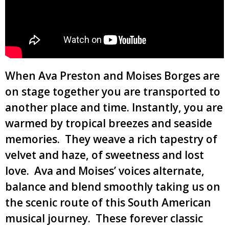
When Ava Preston and Moises Borges are
on stage together you are transported to
another place and time. Instantly, you are
warmed by tropical breezes and seaside
memories. They weave a rich tapestry of
velvet and haze, of sweetness and lost
love. Ava and Moises’ voices alternate,
balance and blend smoothly taking us on
the scenic route of this South American
musical journey. These forever classic