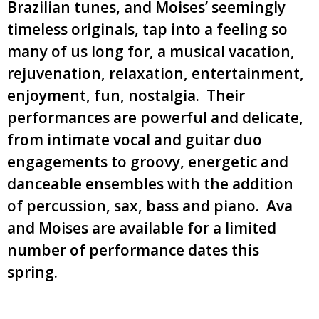
Brazilian tunes, and Moises’ seemingly
timeless originals, tap into a feeling so
many of us long for, a musical vacation,
rejuvenation, relaxation, entertainment,
enjoyment, fun, nostalgia. Their
performances are powerful and delicate,
from intimate vocal and guitar duo
engagements to groovy, energetic and
danceable ensembles with the addition
of percussion, sax, bass and piano. Ava
and Moises are available for a limited
number of performance dates this
spring.