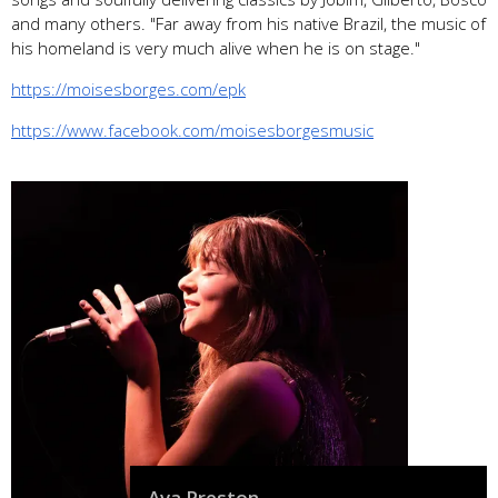
and many others. "Far away from his native Brazil, the music of
his homeland is very much alive when he is on stage."
https://moisesborges.com/epk
https://www.facebook.com/moisesborgesmusic
Ava Preston