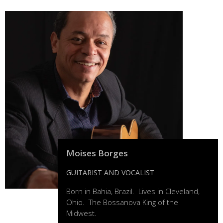
Moises Borges
GUITARIST AND VOCALIST
Born in Bahia, Brazil. Lives in Cleveland,
Ohio. The Bossanova King of the
Midwest.