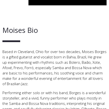
Moises Bio
Based in Cleveland, Ohio for over two decades, Moises Borges
is a gifted guitarist and vocalist born in Bahia, Brazil, He grew
up experimenting with rhythms such as Bolero, Baião, Xote,
Afoxé, Frevo, Forró, especially Samba and Bossa Nova which
are basic to his performances, his soothing voice and charm
make for a wonderful evening of entertainment for all lovers
of Brazilian Jazz.
Performing either solo or with his band, Borges is a wonderful
storyteller, and a vivid, funny performer who plays mostly in
the Samba and Bossa Nova traditions, interpreting his original
songs and soulfully delivering classics by Jobim, Gilberto, Bosco