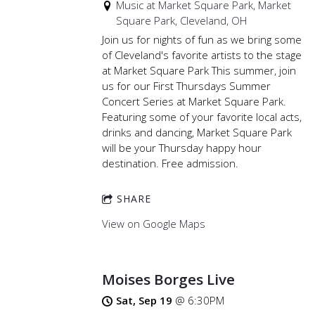
Music at Market Square Park, Market
Square Park, Cleveland, OH
Join us for nights of fun as we bring some
of Cleveland's favorite artists to the stage
at Market Square Park This summer, join
us for our First Thursdays Summer
Concert Series at Market Square Park.
Featuring some of your favorite local acts,
drinks and dancing, Market Square Park
will be your Thursday happy hour
destination. Free admission.
SHARE
View on Google Maps
Moises Borges Live
Sat, Sep 19
@
6:30PM