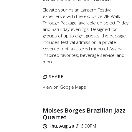
Elevate your Asian Lantern Festival
experience with the exclusive VIP Walk-
Through Package, available on select Friday
and Saturday evenings. Designed for
groups of up to eight guests, the package
includes festival admission, a private
covered tent, a catered menu of Asian-
inspired favorites, beverage service, and
more.
SHARE
View on Google Maps
Moises Borges Brazilian Jazz
Quartet
Thu, Aug 20
@
6:00PM