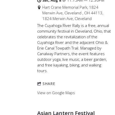
Sat, Aug 8
@
11:15AM
—
12:30PM
Hart Crane Memorial Park, 1824
Merwin Ave, Cleveland , OH 44113,
1824 Merwin Ave, Cleveland
The Cuyahoga River Rally is a free, annual
community festival in Cleveland, Ohio, that
celebrates the revitalization of the
Cuyahoga River and the adjacent Ohio &
Erie Canal Towpath Trail. Managed by
Canalway Partners, the event features
outdoor yoga, live music, a beer garden,
and free kayaking, biking, and walking
tours.
SHARE
View on Google Maps
Asian Lantern Festival