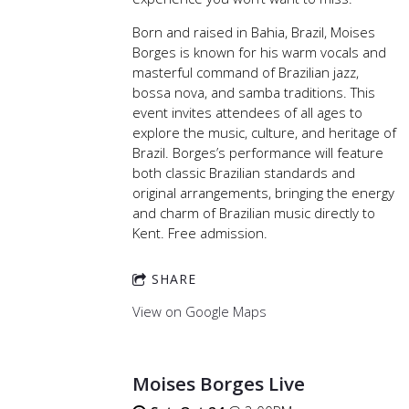
Born and raised in Bahia, Brazil, Moises
Borges is known for his warm vocals and
masterful command of Brazilian jazz,
bossa nova, and samba traditions. This
event invites attendees of all ages to
explore the music, culture, and heritage of
Brazil. Borges’s performance will feature
both classic Brazilian standards and
original arrangements, bringing the energy
and charm of Brazilian music directly to
Kent. Free admission.
SHARE
View on Google Maps
Moises Borges Live