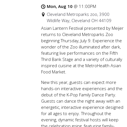
Mon, Aug 10
@
11:00PM
Cleveland Metroparks zoo, 3900
Wildlife Way, Cleveland OH 44109
Asian Lantern Festival presented by Meijer
returns to Cleveland Metroparks Zoo
beginning Thursday, July 9. Experience the
wonder of the Zoo illuminated after dark,
featuring live performances on the Fifth
Third Bank Stage and a variety of culturally
inspired cuisine at the MetroHealth Asian
Food Market.
New this year, guests can expect more
hands-on interactive experiences and the
debut of the K-Pop Family Dance Party.
Guests can dance the night away with an
energetic, interactive experience designed
for all ages to enjoy. Throughout the
evening, dynamic festival hosts will keep
the celebration going, featuring family-