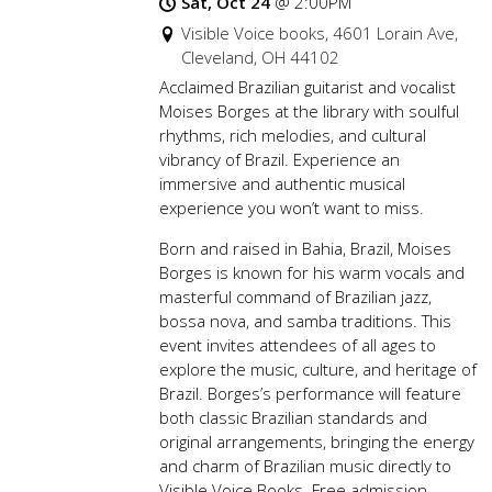
Sat, Oct 24
@
2:00PM
Visible Voice books, 4601 Lorain Ave,
Cleveland, OH 44102
Acclaimed Brazilian guitarist and vocalist
Moises Borges at the library with soulful
rhythms, rich melodies, and cultural
vibrancy of Brazil. Experience an
immersive and authentic musical
experience you won’t want to miss.
Born and raised in Bahia, Brazil, Moises
Borges is known for his warm vocals and
masterful command of Brazilian jazz,
bossa nova, and samba traditions. This
event invites attendees of all ages to
explore the music, culture, and heritage of
Brazil. Borges’s performance will feature
both classic Brazilian standards and
original arrangements, bringing the energy
and charm of Brazilian music directly to
Visible Voice Books. Free admission.