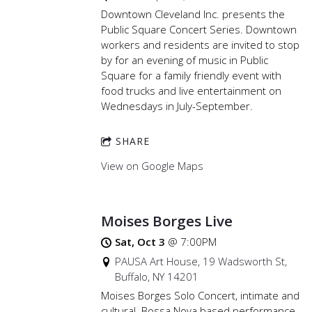
Downtown Cleveland Inc. presents the
Public Square Concert Series. Downtown
workers and residents are invited to stop
by for an evening of music in Public
Square for a family friendly event with
food trucks and live entertainment on
Wednesdays in July-September.
SHARE
View on Google Maps
Moises Borges Live
Sat, Oct 3
@
7:00PM
PAUSA Art House, 19 Wadsworth St,
Buffalo, NY 14201
Moises Borges Solo Concert, intimate and
cultural. Bossa Nova based performance