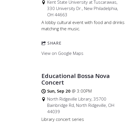
Kent State University at Tuscarawas,
330 University Dr., New Philadelphia,
OH 44663
A lobby cultural event with food and drinks
matching the music.
SHARE
View on Google Maps
Educational Bossa Nova
Concert
Sun, Sep 20
@
3:00PM
North Ridgeville Library, 35700
Bainbridge Rd, North Ridgeville, OH
44039
Library concert series