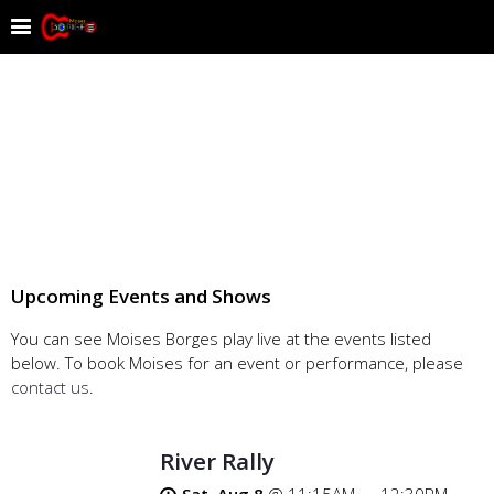
Upcoming Events and Shows
You can see Moises Borges play live at the events listed
below. To book Moises for an event or performance, please
contact us
.
River Rally