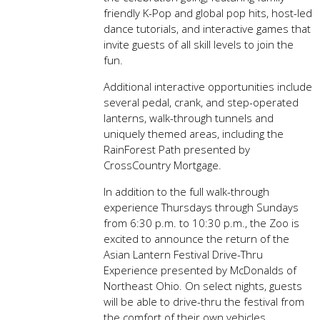
friendly K-Pop and global pop hits, host-led
dance tutorials, and interactive games that
invite guests of all skill levels to join the
fun.
Additional interactive opportunities include
several pedal, crank, and step-operated
lanterns, walk-through tunnels and
uniquely themed areas, including the
RainForest Path presented by
CrossCountry Mortgage.
In addition to the full walk-through
experience Thursdays through Sundays
from 6:30 p.m. to 10:30 p.m., the Zoo is
excited to announce the return of the
Asian Lantern Festival Drive-Thru
Experience presented by McDonalds of
Northeast Ohio. On select nights, guests
will be able to drive-thru the festival from
the comfort of their own vehicles.