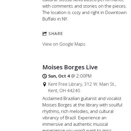
with comments and stories on the pieces.
The location is cozy and right in Downtown
Buffalo in NY.
SHARE
View on Google Maps
Moises Borges Live
Sun, Oct 4
@
2:00PM
Kent Free Library, 312 W. Main St.,
Kent, OH 44240
Acclaimed Brazilian guitarist and vocalist
Moises Borges at the library with soulful
rhythms, rich melodies, and cultural
vibrancy of Brazil. Experience an
immersive and authentic musical
experience you won’t want to miss.