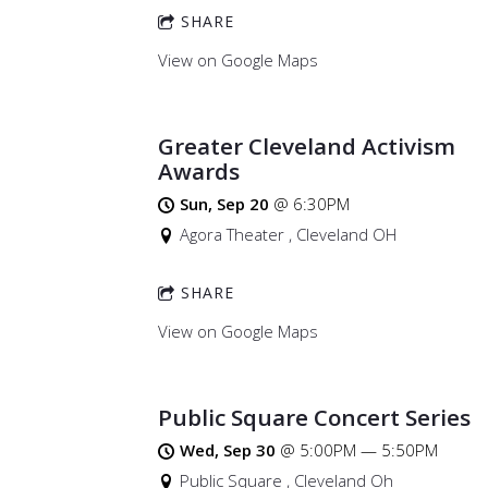
SHARE
View on Google Maps
Greater Cleveland Activism
Awards
Sun, Sep 20
@
6:30PM
Agora Theater , Cleveland OH
SHARE
View on Google Maps
Public Square Concert Series
Wed, Sep 30
@
5:00PM
—
5:50PM
Public Square , Cleveland Oh