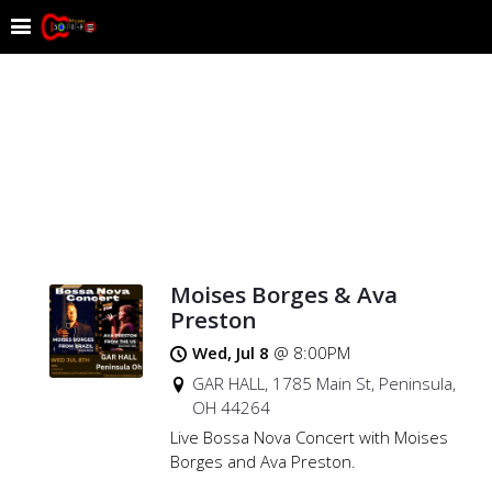
Moises Borges & Ava
Preston
Wed, Jul 8
@
8:00PM
GAR HALL, 1785 Main St, Peninsula,
OH 44264
Live Bossa Nova Concert with Moises
Borges and Ava Preston.