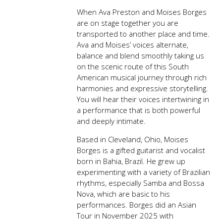
When Ava Preston and Moises Borges
are on stage together you are
transported to another place and time.
Ava and Moises’ voices alternate,
balance and blend smoothly taking us
on the scenic route of this South
American musical journey through rich
harmonies and expressive storytelling.
You will hear their voices intertwining in
a performance that is both powerful
and deeply intimate.
Based in Cleveland, Ohio, Moises
Borges is a gifted guitarist and vocalist
born in Bahia, Brazil. He grew up
experimenting with a variety of Brazilian
rhythms, especially Samba and Bossa
Nova, which are basic to his
performances. Borges did an Asian
Tour in November 2025 with